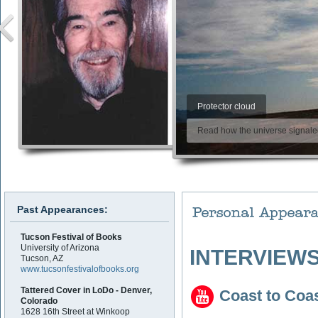
Protector cloud
Read how the universe signaled 
Past Appearances:
Tucson Festival of Books
University of Arizona
INTERVIEWS
Tucson, AZ
www.tucsonfestivalofbooks.org
Tattered Cover in LoDo - Denver,
Coast to Coa
Colorado
1628 16th Street at Winkoop