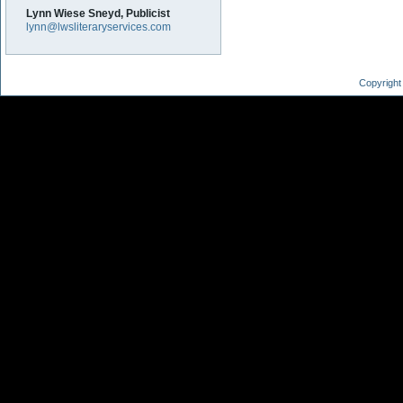
Lynn Wiese Sneyd, Publicist
lynn@lwsliteraryservices.com
Copyright 