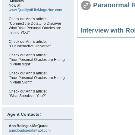
"Miracles"
Paranormal R
Now at
www.QualityofLifeMagazine.com
Check out Ann's article:
"Connect the Dots... To Discover
What Your Personal Oracles are
Interview with R
Telling YOU"
Check out Ann's article:
"Our interactive Universe"
Check out Ann's article:
"Your Personal Oracles are Hiding
in Plain sight"
Check out Ann's article:
"Your Personal Oracles are Hiding
in Plain Sight"
Check out Ann's article:
"What Speaks to You?"
Agent Contacts:
Ann Bolinger-McQuade
anncloudspeak@aol.com