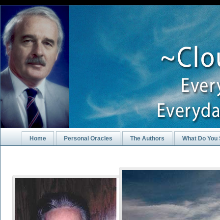
Home
Personal Oracles
The Authors
What Do You