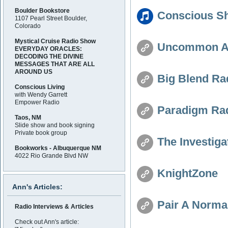
Boulder Bookstore
Conscious Sh
1107 Pearl Street Boulder,
Colorado
Mystical Cruise Radio Show
Uncommon Awa
EVERYDAY ORACLES:
DECODING THE DIVINE
MESSAGES THAT ARE ALL
AROUND US
Big Blend Rad
Conscious Living
with Wendy Garrett
Empower Radio
Paradigm Ra
Taos, NM
Slide show and book signing
Private book group
The Investiga
Bookworks - Albuquerque NM
4022 Rio Grande Blvd NW
KnightZone
Ann's Articles:
Pair A Norma
Radio Interviews & Articles
Check out Ann's article: